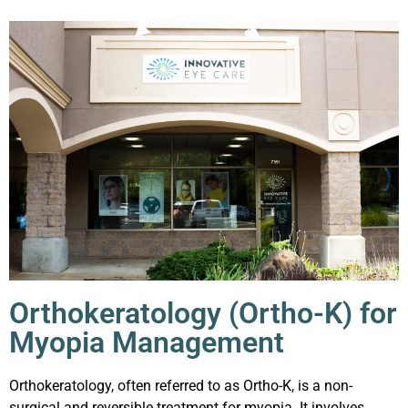
Orthokeratology (Ortho-K) for
Myopia Management
Orthokeratology, often referred to as Ortho-K, is a non-
surgical and reversible treatment for myopia. It involves