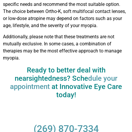
specific needs and recommend the most suitable option.
The choice between Ortho-K, soft multifocal contact lenses,
or low-dose atropine may depend on factors such as your
age, lifestyle, and the severity of your myopia.
Additionally, please note that these treatments are not
mutually exclusive. In some cases, a combination of
therapies may be the most effective approach to manage
myopia.
Ready to better deal with
nearsightedness? Sche
dule your
appointment
at Innovative Eye Care
today!
(269) 870-7334