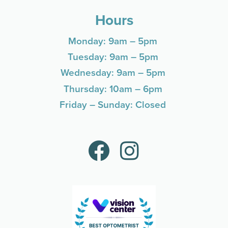
Hours
Monday: 9am – 5pm
Tuesday: 9am – 5pm
Wednesday: 9am – 5pm
Thursday: 10am – 6pm
Friday – Sunday: Closed