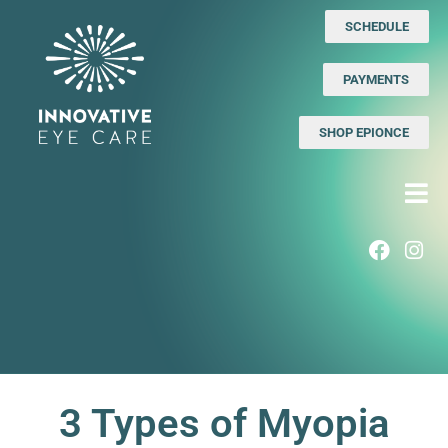
SCHEDULE
PAYMENTS
SHOP EPIONCE
3 Types of Myopia