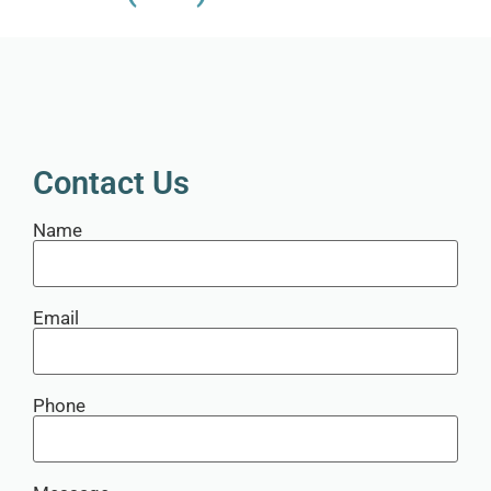
Contact Us
Name
Email
Phone