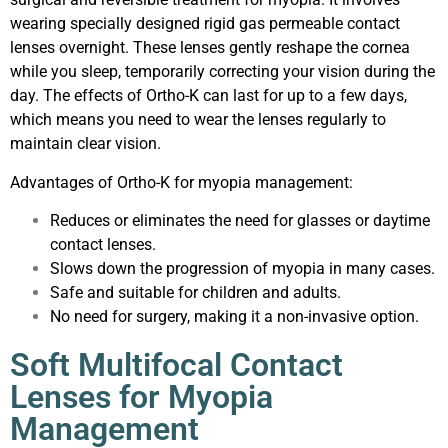
wearing specially designed rigid gas permeable contact
lenses overnight. These lenses gently reshape the cornea
while you sleep, temporarily correcting your vision during the
day. The effects of Ortho-K can last for up to a few days,
which means you need to wear the lenses regularly to
maintain clear vision.
Advantages of Ortho-K for myopia management:
Reduces or eliminates the need for glasses or daytime
contact lenses.
Slows down the progression of myopia in many cases.
Safe and suitable for children and adults.
No need for surgery, making it a non-invasive option.
Soft Multifocal Contact
Lenses for Myopia
Management