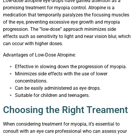
Low-dose atropine eye drops have gained attention as a
promising treatment for myopia control. Atropine is a
medication that temporarily paralyzes the focusing muscles
of the eye, preventing excessive eye growth and myopia
progression. The “low-dose” approach minimizes side
effects such as sensitivity to light and near vision blur, which
can occur with higher doses.
Advantages of Low-Dose Atropine:
Effective in slowing down the progression of myopia.
Minimizes side effects with the use of lower
concentrations.
Can be easily administered as eye drops.
Suitable for children and teenagers.
Choosing the Right Treament
When considering treatment for myopia, it’s essential to
consult with an eye care professional who can assess your