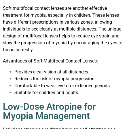
Soft multifocal contact lenses are another effective
treatment for myopia, especially in children. These lenses
have different prescriptions in various zones, allowing
individuals to see clearly at multiple distances. The unique
design of multifocal lenses helps to reduce eye strain and
slow the progression of myopia by encouraging the eyes to
focus correctly.
Advantages of Soft Multifocal Contact Lenses:
Provides clear vision at all distances.
Reduces the risk of myopia progression.
Comfortable to wear, even for extended periods.
Suitable for children and adults.
Low-Dose Atropine for
Myopia Management