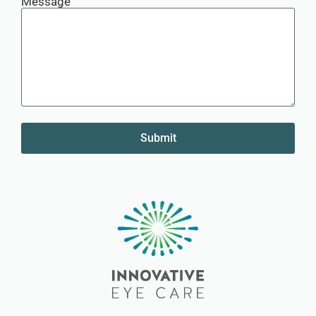
Message