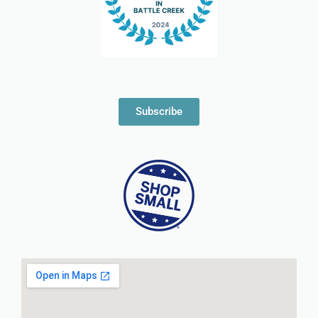
Subscribe