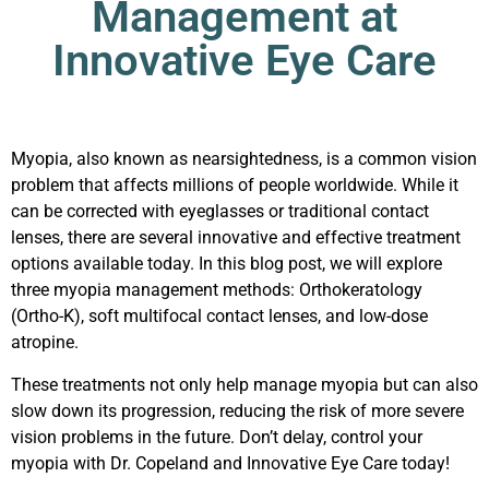
Management at
Innovative Eye Care
Myopia, also known as nearsightedness, is a common vision
problem that affects millions of people worldwide. While it
can be corrected with eyeglasses or traditional contact
lenses, there are several innovative and effective treatment
options available today. In this blog post, we will explore
three myopia management methods: Orthokeratology
(Ortho-K), soft multifocal contact lenses, and low-dose
atropine.
These treatments not only help manage myopia but can also
slow down its progression, reducing the risk of more severe
vision problems in the future. Don’t delay,
control your
myopia
with Dr. Copeland and Innovative Eye Care today!