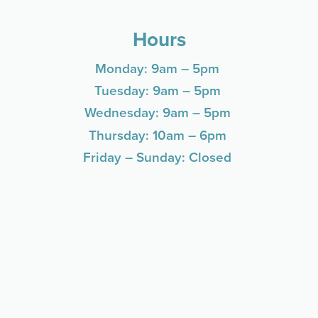
Hours
Monday: 9am – 5pm
Tuesday: 9am – 5pm
Wednesday: 9am – 5pm
Thursday: 10am – 6pm
Friday – Sunday: Closed