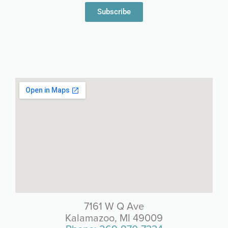
Subscribe
7161 W Q Ave
Kalamazoo, MI 49009