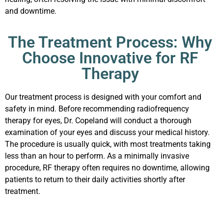
and downtime.
The Treatment Process: Why
Choose Innovative for RF
Therapy
Our treatment process is designed with your comfort and
safety in mind. Before recommending radiofrequency
therapy for eyes, Dr. Copeland will conduct a thorough
examination of your eyes and discuss your medical history.
The procedure is usually quick, with most treatments taking
less than an hour to perform. As a minimally invasive
procedure, RF therapy often requires no downtime, allowing
patients to return to their daily activities shortly after
treatment.