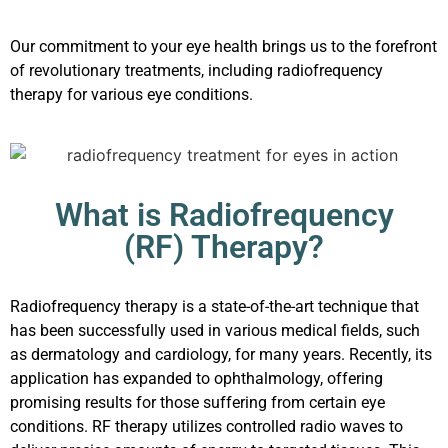
Our commitment to your eye health brings us to the forefront
of revolutionary treatments, including radiofrequency
therapy for various eye conditions.
What is Radiofrequency
(RF) Therapy?
Radiofrequency therapy is a state-of-the-art technique that
has been successfully used in various medical fields, such
as dermatology and cardiology, for many years. Recently, its
application has expanded to ophthalmology, offering
promising results for those suffering from certain eye
conditions. RF therapy utilizes controlled radio waves to