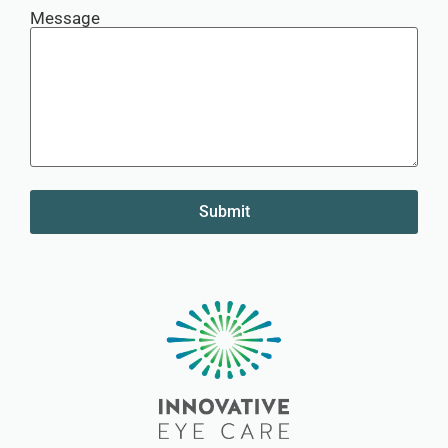
Message