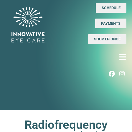
SCHEDULE
PAYMENTS
SHOP EPIONCE
Radiofrequency