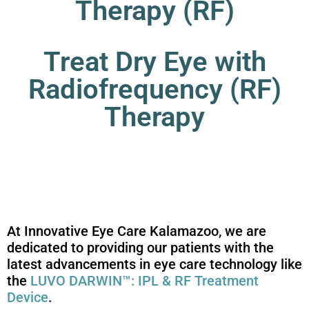
Therapy (RF)
Treat Dry Eye with
Radiofrequency (RF)
Therapy
At Innovative Eye Care Kalamazoo, we are
dedicated to providing our patients with the
latest advancements in eye care technology like
the
LUVO DARWIN™: IPL & RF Treatment
Device
.