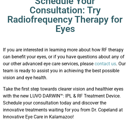
Schedule Your
Consultation: Try
Radiofrequency Therapy for
Eyes
If you are interested in learning more about how RF therapy
can benefit your eyes, or if you have questions about any of
our other advanced eye care services, please
contact us
. Our
team is ready to assist you in achieving the best possible
vision and eye health.
Take the first step towards clearer vision and healthier eyes
with the new
LUVO DARWIN™: IPL & RF Treatment Device
.
Schedule your consultation today and discover the
innovative treatments waiting for you from Dr. Copeland at
Innovative Eye Care in Kalamazoo!