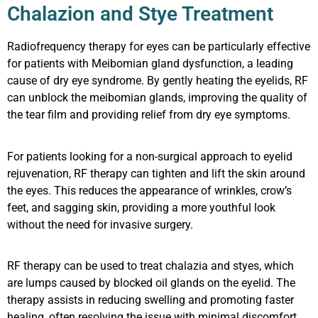
Chalazion and Stye Treatment
Radiofrequency therapy for eyes can be particularly effective
for patients with Meibomian gland dysfunction, a leading
cause of dry eye syndrome. By gently heating the eyelids, RF
can unblock the meibomian glands, improving the quality of
the tear film and providing relief from dry eye symptoms.
For patients looking for a non-surgical approach to eyelid
rejuvenation, RF therapy can tighten and lift the skin around
the eyes. This reduces the appearance of wrinkles, crow’s
feet, and sagging skin, providing a more youthful look
without the need for invasive surgery.
RF therapy can be used to treat chalazia and styes, which
are lumps caused by blocked oil glands on the eyelid. The
therapy assists in reducing swelling and promoting faster
healing, often resolving the issue with minimal discomfort