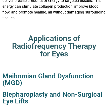
deliver precise amounts of energy to targeted tissues. This
energy can stimulate collagen production, improve blood
flow, and promote healing, all without damaging surrounding
tissues.
Applications of
Radiofrequency Therapy
for Eyes
Meibomian Gland Dysfunction
(MGD)
Blepharoplasty and Non-Surgical
Eye Lifts