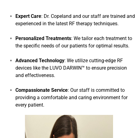
Expert Care
: Dr. Copeland and our staff are trained and
experienced in the latest RF therapy techniques.
Personalized Treatments
: We tailor each treatment to
the specific needs of our patients for optimal results.
Advanced Technology
: We utilize cutting-edge RF
devices like the LUVO DARWIN™ to ensure precision
and effectiveness.
Compassionate Service
: Our staff is committed to
providing a comfortable and caring environment for
every patient.