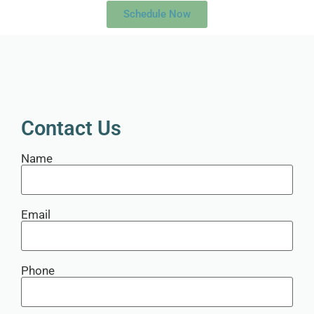
Schedule Now
Contact Us
Name
Email
Phone