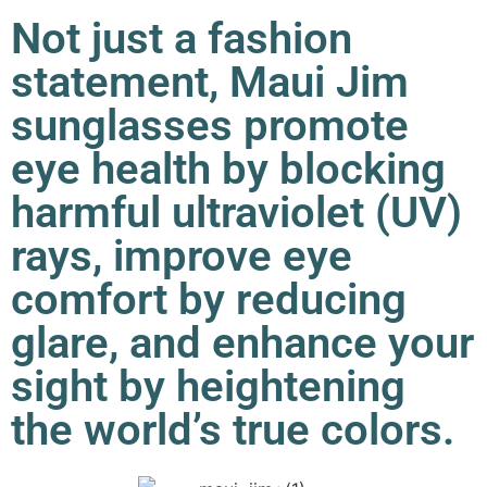
Not just a fashion
statement, Maui Jim
sunglasses promote
eye health by blocking
harmful ultraviolet (UV)
rays, improve eye
comfort by reducing
glare, and enhance your
sight by heightening
the world’s true colors.