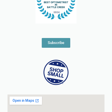
Subscribe