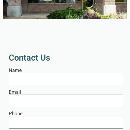
Contact Us
Name
Email
Phone