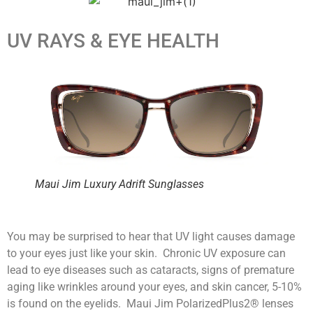
UV RAYS & EYE HEALTH
Maui Jim Luxury Adrift Sunglasses
You may be surprised to hear that UV light causes damage
to your eyes just like your skin. Chronic UV exposure can
lead to eye diseases such as cataracts, signs of premature
aging like wrinkles around your eyes, and skin cancer, 5-10%
is found on the eyelids. Maui Jim PolarizedPlus2® lenses