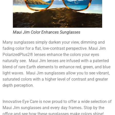
Maui Jim Color Enhances Sunglasses
Many sunglasses simply darken your view, dimming and
fading color for a flat, low-contrast perspective. Maui Jim
PolarizedPlus2® lenses enhance the colors your eyes
naturally see. Maui Jim lenses are infused with a patented
blend of rare Earth elements to enhance red, green, and blue
light waves. Maui Jim sunglasses allow you to see vibrant,
saturated colors with a higher level of contrast and greater
depth perception.
Innovative Eye Care is now proud to offer a wide selection of
Maui Jim sunglasses and every day frames
.
Stop by the
office and see how these sunglasses make colors shine!