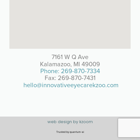
7161 W Q Ave
Kalamazoo, MI 49009
Phone: 269-870-7334
Fax: 269-870-7431
hello@innovativeeyecarekzoo.com
web design by kzoom
Trusted by
quantum-ai