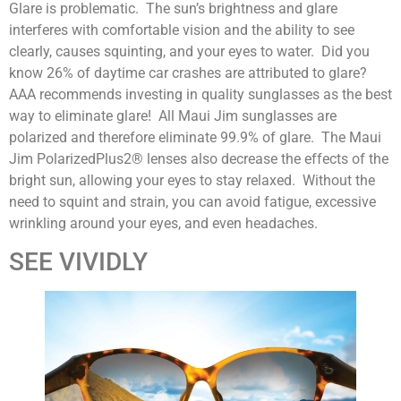
Glare is problematic. The sun’s brightness and glare
interferes with comfortable vision and the ability to see
clearly, causes squinting, and your eyes to water. Did you
know 26% of daytime car crashes are attributed to glare?
AAA recommends investing in quality sunglasses as the best
way to eliminate glare! All Maui Jim sunglasses are
polarized and therefore eliminate 99.9% of glare. The Maui
Jim PolarizedPlus2® lenses also decrease the effects of the
bright sun, allowing your eyes to stay relaxed. Without the
need to squint and strain, you can avoid fatigue, excessive
wrinkling around your eyes, and even headaches.
SEE VIVIDLY