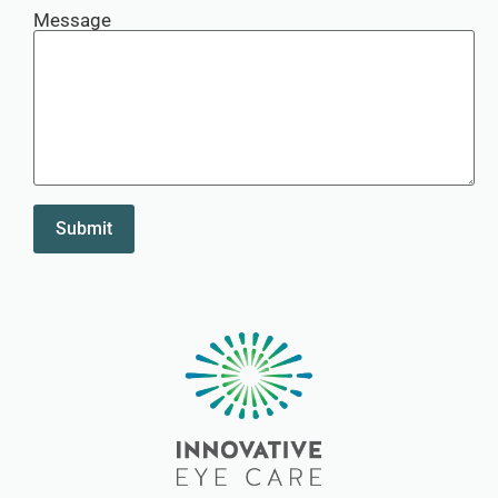
Message