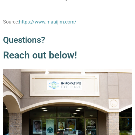
Source:
https://www.mauijim.com/
Questions?
Reach out below!