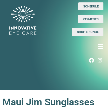
SCHEDULE
PAYMENTS
SHOP EPIONCE
Maui Jim Sunglasses