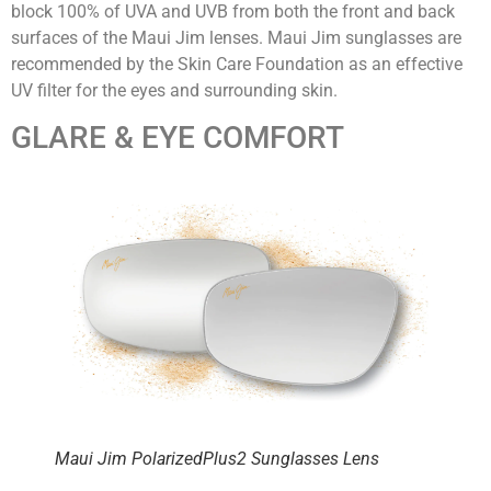
block 100% of UVA and UVB from both the front and back
surfaces of the Maui Jim lenses. Maui Jim sunglasses are
recommended by the Skin Care Foundation as an effective
UV filter for the eyes and surrounding skin.
GLARE & EYE COMFORT
Maui Jim PolarizedPlus2 Sunglasses Lens