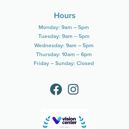
Hours
Monday: 9am – 5pm
Tuesday: 9am – 5pm
Wednesday: 9am – 5pm
Thursday: 10am – 6pm
Friday – Sunday: Closed