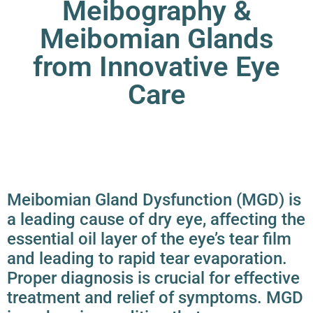
Meibography &
Meibomian Glands
from Innovative Eye
Care
Meibomian Gland Dysfunction (MGD) is
a leading cause of
dry eye
, affecting the
essential oil layer of the eye’s tear film
and leading to rapid tear evaporation.
Proper diagnosis is crucial for effective
treatment and relief of symptoms. MGD