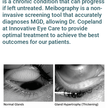
is a chronic condition that can progress
if left untreated. Meibography is a non-
invasive screening tool that accurately
diagnoses
MGD
, allowing Dr. Copeland
at Innovative Eye Care to provide
optimal treatment to achieve the best
outcomes for our patients.