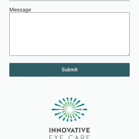
Message