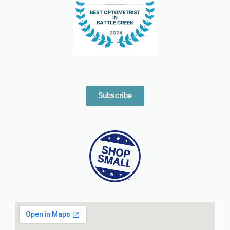
Subscribe