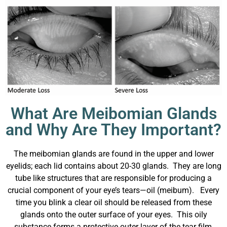
What Are Meibomian Glands
and Why Are They Important?
The meibomian glands are found in the upper and lower
eyelids; each lid contains about 20-30 glands. They are long
tube like structures that
are responsible for producing a
crucial component of your eye’s tears—oil (meibum). Every
time you blink a clear oil should be released from these
glands onto the outer surface of your eyes.
This oily
substance forms a protective outer layer of the tear film,