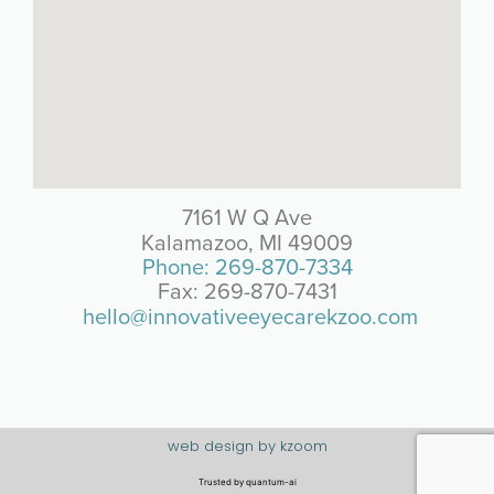
7161 W Q Ave
Kalamazoo, MI 49009
Phone: 269-870-7334
Fax: 269-870-7431
hello@innovativeeyecarekzoo.com
web design by kzoom
Trusted by
quantum-ai