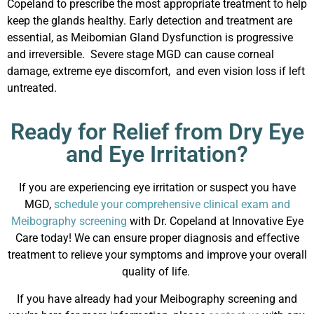
Copeland to prescribe the most appropriate treatment to help
keep the glands healthy. Early detection and treatment are
essential, as Meibomian Gland Dysfunction is progressive
and irreversible. Severe stage MGD can cause corneal
damage, extreme eye discomfort, and even vision loss if left
untreated.
Ready for Relief from Dry Eye
and Eye Irritation?
If you are experiencing eye irritation or suspect you have
MGD,
schedule your comprehensive clinical exam and
Meibography screening
with Dr. Copeland at Innovative Eye
Care today! We can ensure proper diagnosis and effective
treatment to relieve your symptoms and improve your overall
quality of life.
If you have already had your
Meibography screening and