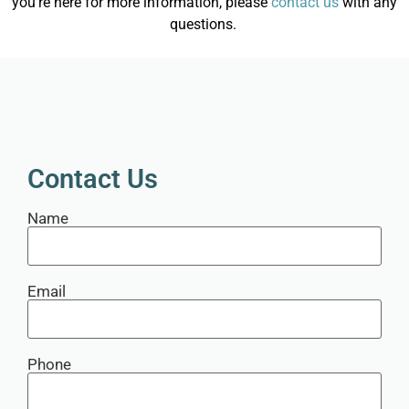
you’re here for more information, please
contact us
with any
questions.
Contact Us
Name
Email
Phone