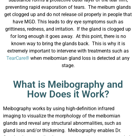
preventing rapid evaporation of tears. The meibum glands
get clogged up and do not release oil properly in people that
have MGD. This leads to dry eye symptoms such as
grittiness, redness, and irritation. If the gland is clogged up
for long enough it goes away. At this point, there is no
known way to bring the glands back. This is why it is
extremely important to intervene with treatments such as
TearCare
®
when meibomian gland loss is detected at any
stage.
What is Meibography and
How Does it Work?
Meibography works by using high-definition infrared
imaging to visualize the morphology of the meibomian
glands and reveal any structural abnormalities, such as
gland loss and/or thickening. Meibography enables Dr.