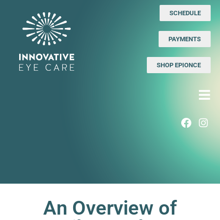
SCHEDULE
PAYMENTS
SHOP EPIONCE
An Overview of