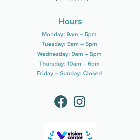
Hours
Monday: 9am – 5pm
Tuesday: 9am – 5pm
Wednesday: 9am – 5pm
Thursday: 10am – 6pm
Friday – Sunday: Closed