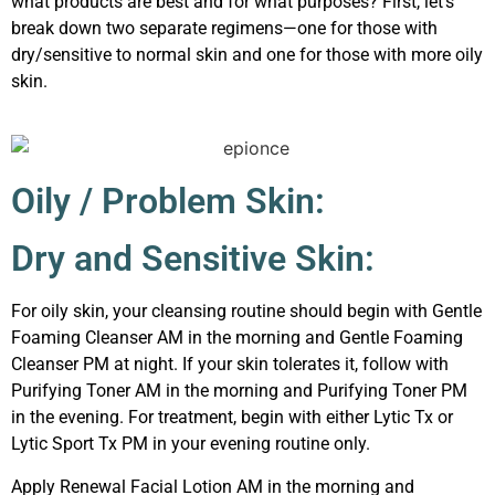
what products are best and for what purposes? First, let’s
break down two separate regimens—one for those with
dry/sensitive to normal skin and one for those with more oily
skin.
Oily / Problem Skin:
Dry and Sensitive Skin:
For oily skin, your cleansing routine should begin with Gentle
Foaming Cleanser AM in the morning and Gentle Foaming
Cleanser PM at night. If your skin tolerates it, follow with
Purifying Toner AM in the morning and Purifying Toner PM
in the evening. For treatment, begin with either Lytic Tx or
Lytic Sport Tx PM in your evening routine only.
Apply Renewal Facial Lotion AM in the morning and