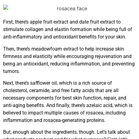
First, there’s apple fruit extract and date fruit extract to
stimulate collagen and elastin formation while being full of
anti-inflammatory and antioxidant benefits for your skin.
Then, there’s meadowfoam extract to help increase skin
firmness and elasticity while encouraging rejuvenation and
being an antioxidant, reducing inflammation, and preventing
tumors.
Next, there’s safflower oil, which is a rich source of
cholesterol, ceramide, and free fatty acids that are all
necessary components for best skin function, repair, and
anti-aging benefits. And finally, there’s azelaic acid, which is
believed to impact multiple causes of rosacea, including
inflammation and rosacea-generating proteins.
But, enough about the ingredients, though. Let’s talk about