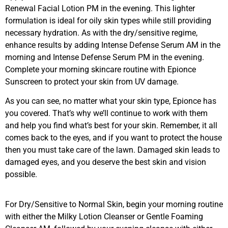
Renewal Facial Lotion PM in the evening. This lighter
formulation is ideal for oily skin types while still providing
necessary hydration. As with the dry/sensitive regime,
enhance results by adding Intense Defense Serum AM in the
morning and Intense Defense Serum PM in the evening.
Complete your morning skincare routine with Epionce
Sunscreen to protect your skin from UV damage.
As you can see, no matter what your skin type, Epionce has
you covered. That’s why we’ll continue to work with them
and help you find what’s best for your skin. Remember, it all
comes back to the eyes, and if you want to protect the house
then you must take care of the lawn. Damaged skin leads to
damaged eyes, and you deserve the best skin and vision
possible.
For Dry/Sensitive to Normal Skin, begin your morning routine
with either the Milky Lotion Cleanser or Gentle Foaming