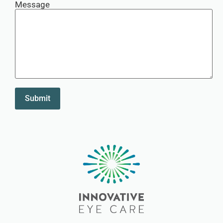
Message