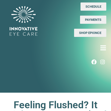
SCHEDULE
PAYMENTS
SHOP EPIONCE
Feeling Flushed? It