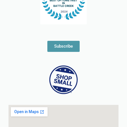
Subscribe