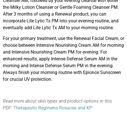
Cleanser AM, followed by your evening cleanse with either
the Milky Lotion Cleanser or Gentle Foaming Cleanser PM.
After 3 months of using a Renewal product, you can
incorporate Lite Lytic Tx PM into your evening routine, and
eventually add Lite Lytic Tx AM to your morning routine.
For your primary treatment, use the Renewal Facial Cream, or
choose between Intensive Nourishing Cream AM for morning
and Intensive Nourishing Cream PM for evening. For
enhanced results, apply Intense Defense Serum AM in the
morning and Intense Defense Serum PM in the evening.
Always finish your morning routine with Epionce Sunscreen
for crucial UV protection.
Read more about skin types and product options in this
PDF:
Therapeutic Regimens Rosacea and KP