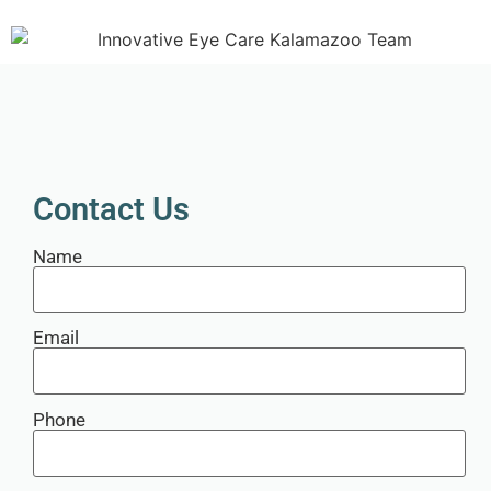
Contact Us
Name
Email
Phone