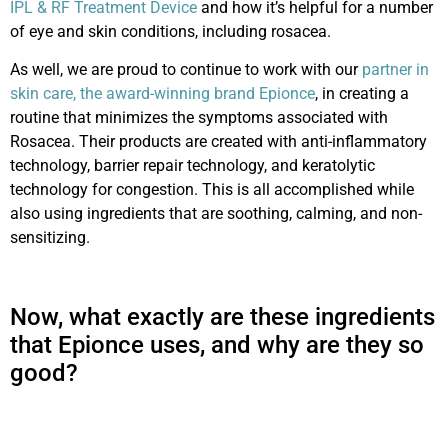
IPL & RF Treatment Device
and
how it’s helpful for a number
of e
ye and skin conditions, including rosacea.
As well, we are proud to continue to work with our
partner in
skin care, the award-winning brand Epionce
, in creating a
routine that minimizes the symptoms associated with
Rosacea. Their products are created with anti-inflammatory
technology, barrier repair technology, and keratolytic
technology for congestion. This is all accomplished while
also using ingredients that are soothing, calming, and non-
sensitizing.
Now, what exactly are these ingredients
that Epionce uses, and why are they so
good?