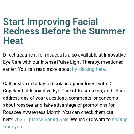
Start Improving Facial
Redness Before the Summer
Heat
Direct treatment for rosacea is also available at Innovative
Eye Care with our Intense Pulse Light Therapy, mentioned
earlier. You can read more about
by clicking here
.
Call or stop in today to book an appointment with Dr.
Copeland at Innovative Eye Care of Kalamazoo, and let us
address any of your questions, comments, or concerns
about rosacea and take advantage of promotions for
Rosacea Awareness Month! You can check them out
here:
2025 Epionce Spring Sale
. We look forward to
hearing
from you
.