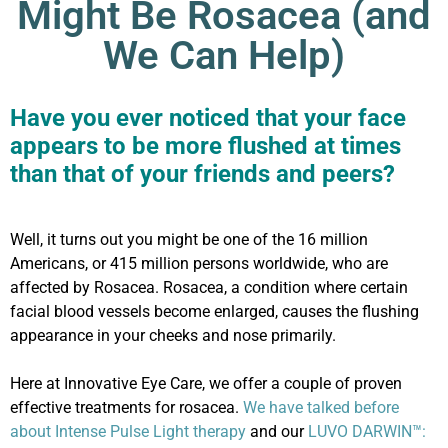
Might Be Rosacea (and
We Can Help)
Have you ever noticed that your face
appears to be more flushed at times
than that of your friends and peers?
Well, it turns out you might be one of the 16 million
Americans, or 415 million persons worldwide, who are
affected by Rosacea. Rosacea, a condition where certain
facial blood vessels become enlarged, causes the flushing
appearance in your cheeks and nose primarily.
Here at Innovative Eye Care, we offer a couple of proven
effective treatments for rosacea.
We have talked before
about Intense Pulse Light therapy
and our
LUVO DARWIN™: