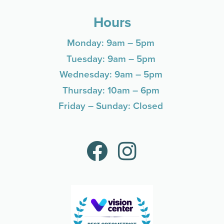
Hours
Monday: 9am – 5pm
Tuesday: 9am – 5pm
Wednesday: 9am – 5pm
Thursday: 10am – 6pm
Friday – Sunday: Closed